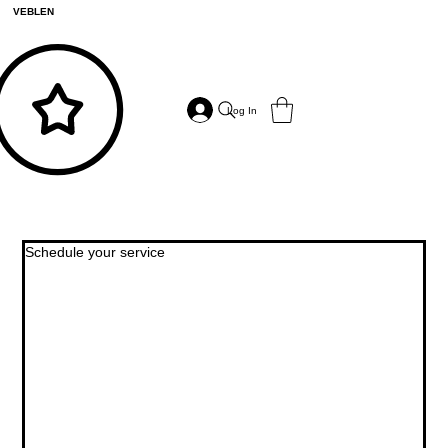
VEBLEN
Log In
Schedule your service