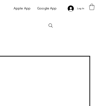
Apple App
Google App
Log In