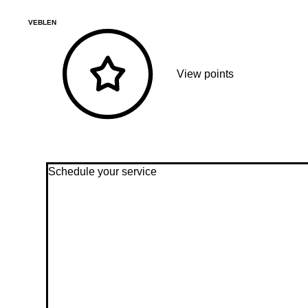
VEBLEN
View points
Schedule your service