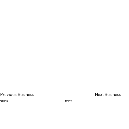
Previous Business
Next Business
SHOP
JOBS