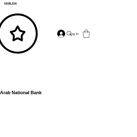
VEBLEN
Log In
Arab National Bank