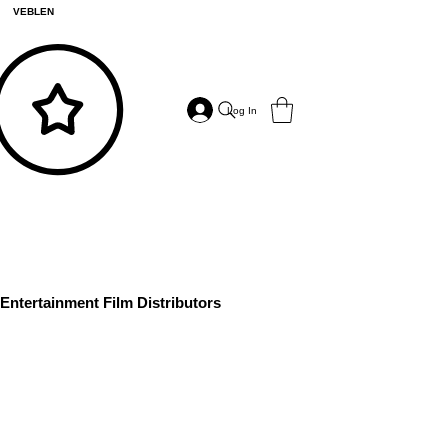
VEBLEN
Log In
Entertainment Film Distributors