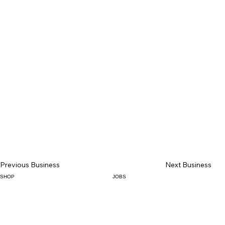
Previous Business
Next Business
SHOP
JOBS