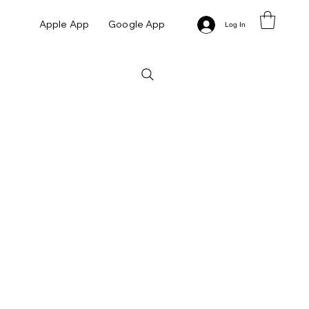
Apple App
Google App
Log In