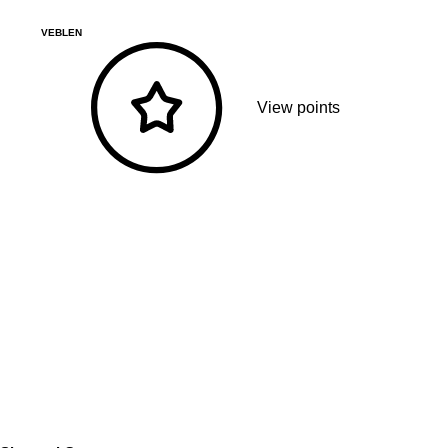
VEBLEN
View points