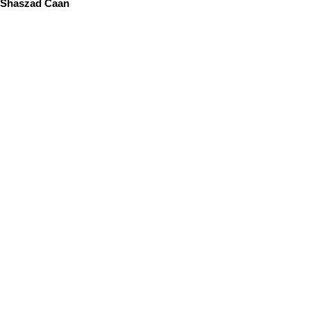
Shaszad Caan