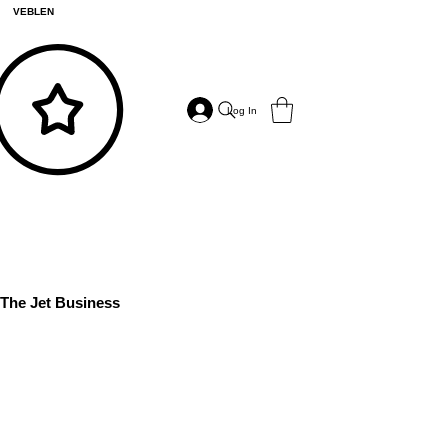
VEBLEN
Log In
The Jet Business