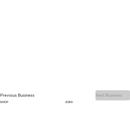
Previous Business
Next Business
SHOP
JOBS