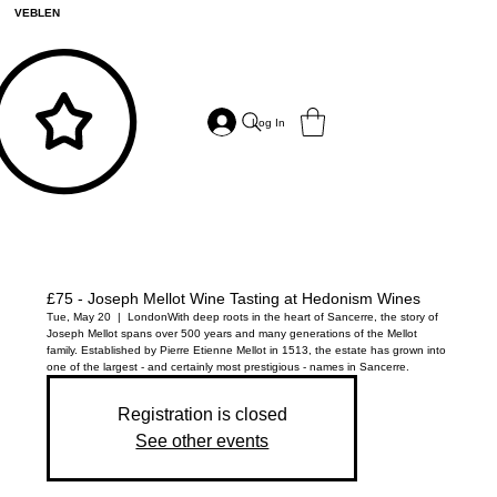
VEBLEN
Log In
£75 - Joseph Mellot Wine Tasting at Hedonism Wines
Tue, May 20
  |  
London
With deep roots in the heart of Sancerre, the story of
Joseph Mellot spans over 500 years and many generations of the Mellot
family. Established by Pierre Etienne Mellot in 1513, the estate has grown into
one of the largest - and certainly most prestigious - names in Sancerre.
Registration is closed
See other events