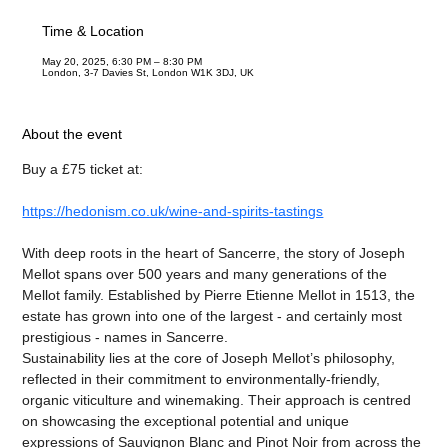
Time & Location
May 20, 2025, 6:30 PM – 8:30 PM
London, 3-7 Davies St, London W1K 3DJ, UK
About the event
Buy a £75 ticket at:
https://hedonism.co.uk/wine-and-spirits-tastings
With deep roots in the heart of Sancerre, the story of Joseph 
Mellot spans over 500 years and many generations of the 
Mellot family. Established by Pierre Etienne Mellot in 1513, the 
estate has grown into one of the largest - and certainly most 
prestigious - names in Sancerre.
Sustainability lies at the core of Joseph Mellot’s philosophy, 
reflected in their commitment to environmentally-friendly, 
organic viticulture and winemaking. Their approach is centred 
on showcasing the exceptional potential and unique 
expressions of Sauvignon Blanc and Pinot Noir from across the 