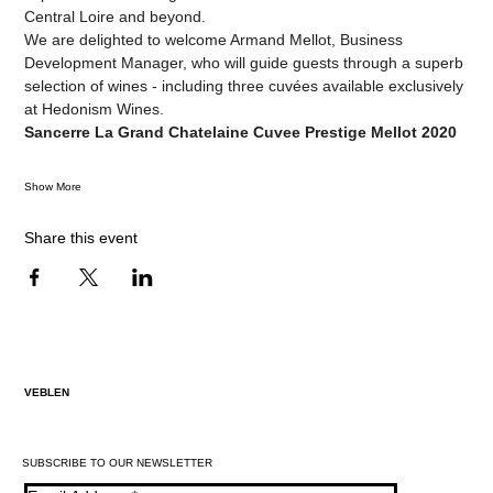
Central Loire and beyond.
We are delighted to welcome Armand Mellot, Business 
Development Manager, who will guide guests through a superb 
selection of wines - including three cuvées available exclusively 
at Hedonism Wines.
Sancerre La Grand Chatelaine Cuvee Prestige Mellot 2020
Show More
Share this event
VEBLEN
SUBSCRIBE TO OUR NEWSLETTER