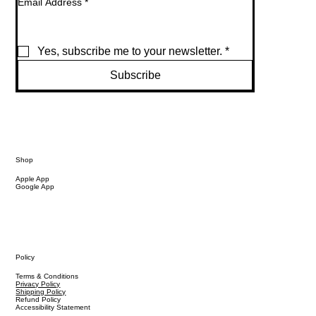
Email Address
*
Yes, subscribe me to your newsletter.
*
Subscribe
Shop
Apple App
Google App
Policy
Terms & Conditions
Privacy Policy
Shipping Policy
Refund Policy
Accessibility Statement