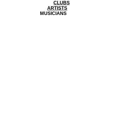
CLUBS
ARTISTS
MUSICIANS