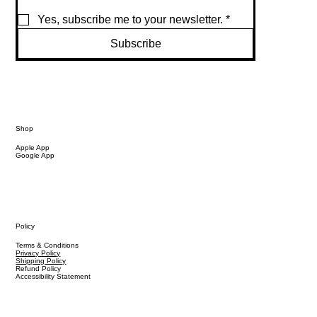
Yes, subscribe me to your newsletter.
*
Subscribe
Shop
Apple App
Google App
Policy
Terms & Conditions
Privacy Policy
Shipping Policy
Refund Policy
Accessibility Statement