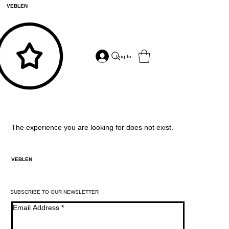
VEBLEN
Log In
The experience you are looking for does not exist.
VEBLEN
SUBSCRIBE TO OUR NEWSLETTER
Email Address
*