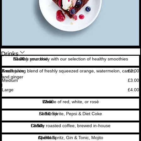
Drinks
Healthy smoothie
Nourish your body with our selection of healthy smoothies
£3.00
Fresh juice
A refreshing blend of freshly squeezed orange, watermelon, carrot,
Small
£2.00
and ginger
Medium
£3.00
Large
£4.00
Wine
Choice of red, white, or rosé
£2.00
Soft drink
Soda, Sprite, Pepsi & Diet Coke
£1.50
Coffee
Locally roasted coffee, brewed in-house
£2.50
Cocktails
Aperol Spritz, Gin & Tonic, Mojito
£1.50