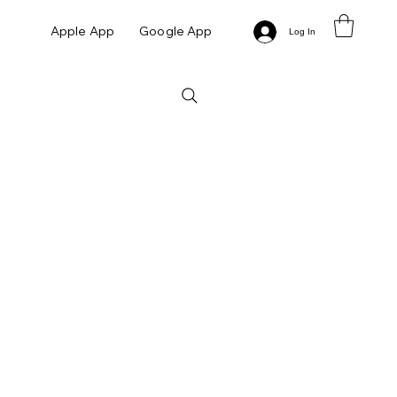
Apple App
Google App
Log In