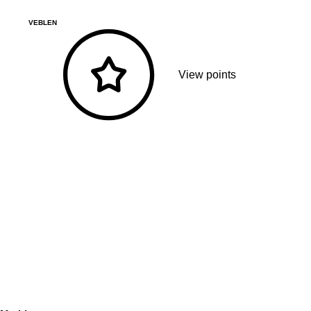
VEBLEN
View points