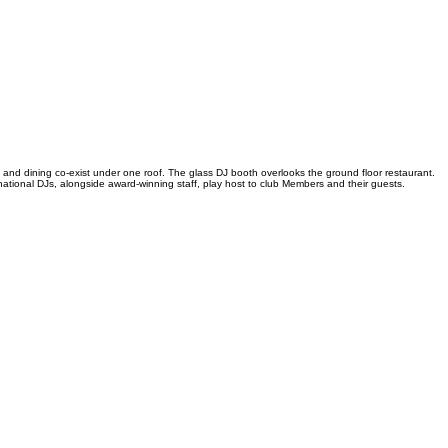
 and dining co-exist under one roof. The glass DJ booth overlooks the ground floor restaurant.
tional DJs, alongside award-winning staff, play host to club Members and their guests.