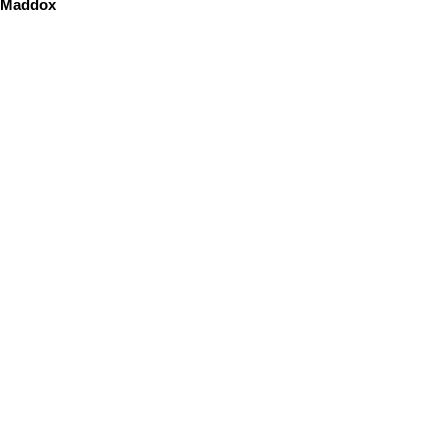
Maddox