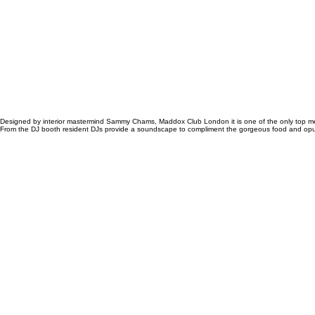
Designed by interior mastermind
Sammy Chams
, Maddox Club London it is one of the only top me
From the DJ booth resident DJs provide a soundscape to compliment the gorgeous food and opulent