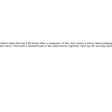
mbers clubs that has a DJ booth within a restaurant. In fact, this creates a venue where partying
 decor. From here a stairwell leads to the subterranean nightclub. Here top UK and also interna