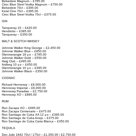
Belvedere Magnum – £785.00
Ciroc Blue Steel Vodka Magnum – £750.00
Belvedere 70cl – £395.00
Ketel One 70cl – £385.00
Ciroc Blue Steel Vodka 70cl – £375.00
GIN
Tanqueray 10 – £420.00
Hendricks – £395.00
Tanqueray – £350.00
MALT & SCOTCH WHISKY
Johnnie Walker King George – £2,450.00
Johnnie Walker Blue – £950.00
Glenmorangie 18 y.o – £795.00
Johnnie Walker Gold – £550.00
Haig Club – £495.00
Ardbeg 10 y.o – £450.00
Glenmorangie 10 y.o – £395.00
Johnnie Walker Black – £350.00
COGNAC
Richard Hennessy – £8,000.00
Hennessy Imperial – £6,000.00
Hennessy Paradise – £2,750.00
Hennessy XO – £895.00
RUM
Ron Zacapa XO – £695.00
Ron Zacapa Centenario – £475.00
Ron Santiago de Cuba XA 12 y.o – £395.00
Ron Santiago de Cuba Anejo – £375.00
Ron Santiago de Cuba Carta Blanca – £350.00
TEQUILA
Don Julio 1942 70cl / 175cl – £1,350.00 / £2,750.00