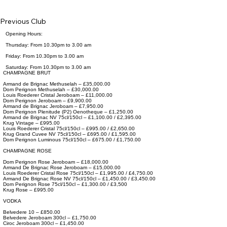
Previous Club
Opening Hours:
Thursday: From 10.30pm to 3.00 am
Friday: From 10.30pm to 3.00 am
Saturday: From 10.30pm to 3.00 am
CHAMPAGNE BRUT
Armand de Brignac Methuselah – £35,000.00
Dom Perignon Methuselah – £30,000.00
Louis Roederer Cristal Jeroboam – £11,000.00
Dom Perignon Jeroboam – £9,900.00
Armand de Brignac Jeroboam – £7,950.00
Dom Perignon Plenitude (P2) Oenotheque – £1,250.00
Armand de Brignac NV 75cl/150cl – £1,100.00 / £2,395.00
Krug Vintage – £995.00
Louis Roederer Cristal 75cl/150cl – £995.00 / £2,650.00
Krug Grand Cuvee NV 75cl/150cl – £695.00 / £1,595.00
Dom Perignon Luminous 75cl/150cl – £675.00 / £1,750.00
CHAMPAGNE ROSE
Dom Perignon Rose Jeroboam – £18,000.00
Armand De Brignac Rose Jeroboam – £15,000.00
Louis Roederer Cristal Rose 75cl/150cl – £1,995.00 / £4,750.00
Armand De Brignac Rose NV 75cl/150cl – £1,450.00 / £3,450.00
Dom Perignon Rose 75cl/150cl – £1,300.00 / £3,500
Krug Rose – £995.00
VODKA
Belvedere 10 – £850.00
Belvedere Jeroboam 300cl – £1,750.00
Ciroc Jeroboam 300cl – £1,450.00