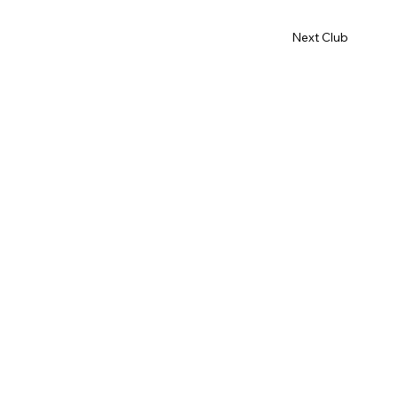
Next Club