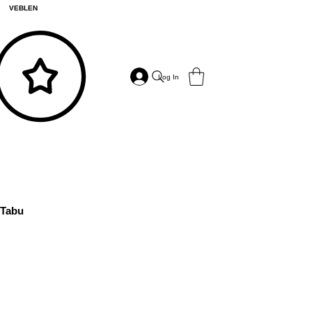
VEBLEN
Log In
Tabu