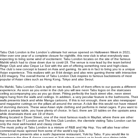
Tabu Club London is the London`s ultimate hot venue opened on Halloween Week in 2021.
After over one year of a complete closure for nightlife, this new club is what everybody was
expecting to bring some wind of excitement. Tabu London locates on the site of the famous
Mahiki
which had to close down due to covid-19. The venue is now lead by the team behind
Reign Club
and also
Cirque Le Soir
with the aim of offering something new and high-class.
The club`s new concept is based on Asia and gaming. Its aim is in fact to bring you to a unique
Asian experience. This realizes with an 8-bit design and also
retro gaming theme
with interactive
LED imagery. The overall theme of Tabu London Club inspires to famous backstreets of most
popular of Asian cities such as Hong Kong, Tokyo and also Seoul.
As Mahiki, Tabu London Club is split on two levels. Each of them offers to our guests a different
experience. As soon as you enter in the club you will see neon Tabu logos on the staircases
ceiling accompanying you as you go down. Fitting perfectly the back street vibe, neon street
signs hang from the walls and ceilings. In addition, a very peculiar feature is the bathrooms. Their
walls presents black and white Manga cartoons. If this is not enough, there are also newspaper
and magazine cuttings on the pillars all around the venue. A club like this would not have missed
of stunning dancers. These wear Asian style clothing and performs in metal cages. If you want to
book a private table, you have plenty of choice. In fact, there are 10 tables on the upstairs area
while downstairs there are 19 of them.
Being located in Dover Street, one of the most famous roads in Mayfair, where there are other
top venues like
IT London
and
The Arts Club London
, the clientele visiting Tabu London can be
only the most well-heeled and classy crowd.
The music policy at Tabu London is a mixture of R&B and Hip Hop. You will also hear other
commercial music spinned from some of the world’s top DJs.
Tabu London presents also a sushi Japanese restaurant, Yuki by Tabu. If you would like to
experience the dine & dance concept at Yuki please contact us to book your dining table.