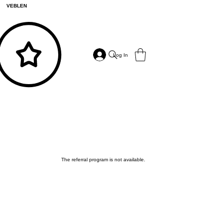
VEBLEN
Log In
The referral program is not available.