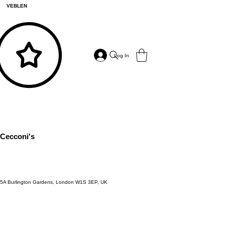
VEBLEN
Log In
Cecconi's
5A Burlington Gardens, London W1S 3EP, UK