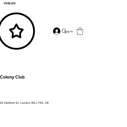
VEBLEN
Log In
Colony Club
24 Hertford St, London W1J 7SA, UK