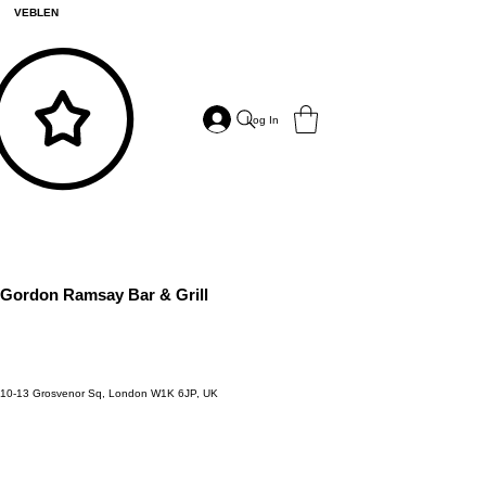
VEBLEN
Log In
Gordon Ramsay Bar & Grill
10-13 Grosvenor Sq, London W1K 6JP, UK