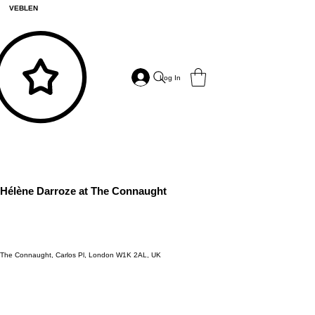
VEBLEN
Log In
Hélène Darroze at The Connaught
The Connaught, Carlos Pl, London W1K 2AL, UK