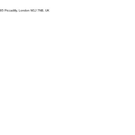
85 Piccadilly, London W1J 7NB, UK