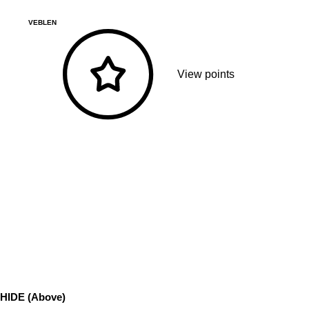
VEBLEN
View points
HIDE (Above)