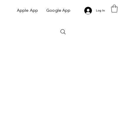
Apple App
Google App
Log In