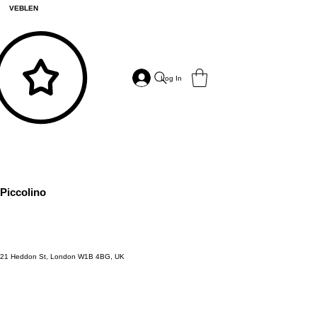
VEBLEN
Log In
Piccolino
21 Heddon St, London W1B 4BG, UK