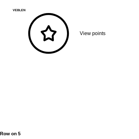
VEBLEN
View points
Row on 5