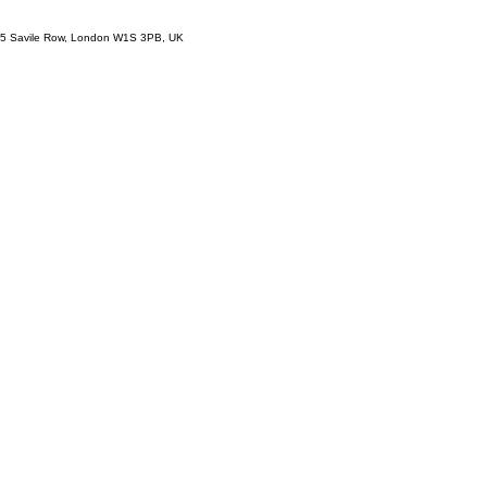
5 Savile Row, London W1S 3PB, UK