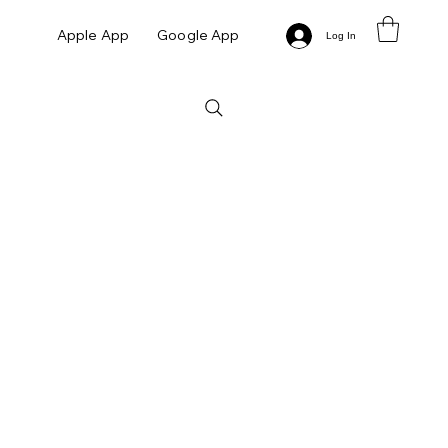
Apple App
Google App
Log In