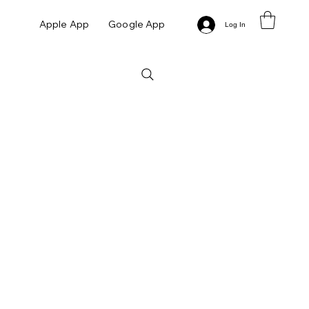
Apple App
Google App
Log In