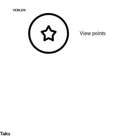
VEBLEN
View points
Taku