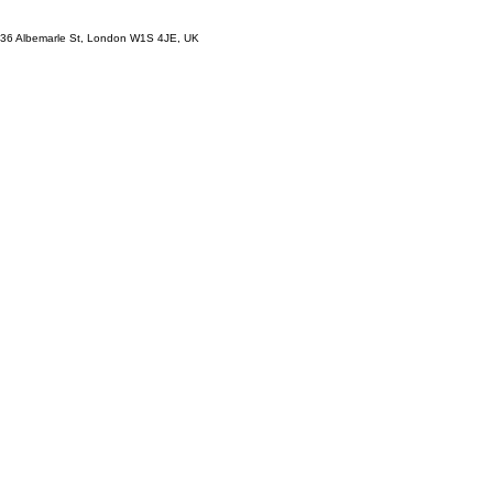
36 Albemarle St, London W1S 4JE, UK