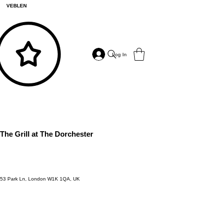
VEBLEN
Log In
The Grill at The Dorchester
53 Park Ln, London W1K 1QA, UK