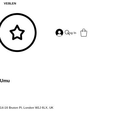
VEBLEN
Log In
Umu
14-16 Bruton Pl, London W1J 6LX, UK