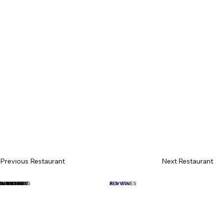
Previous Restaurant
Next Restaurant
BOOK
WHAT'S ON
WINE LIST
SPIRIT LIST
ALL SPIRITS
COCKTAILS
INTERIOR
BOOKS
CLASSES
BUY
REVIEW
ALL WINES