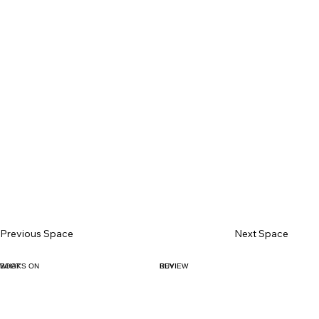
Previous Space
Next Space
BOOK
WHAT'S ON
BUY
REVIEW