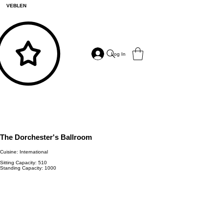
VEBLEN
Log In
The Dorchester's Ballroom
Cuisine: International
Sitting Capacity: 510
Standing Capacity: 1000