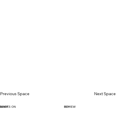
Previous Space
Next Space
BOOK
WHAT'S ON
BUY
REVIEW