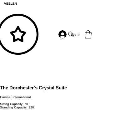
VEBLEN
Log In
The Dorchester's Crystal Suite
Cuisine: International
Sitting Capacity: 70
Standing Capacity: 120