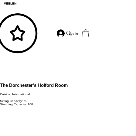
VEBLEN
Log In
The Dorchester's Holford Room
Cuisine: International
Sitting Capacity: 60
Standing Capacity: 100