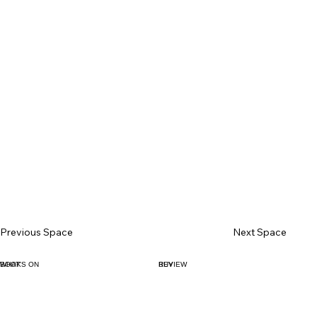
Previous Space
Next Space
BOOK
WHAT'S ON
BUY
REVIEW