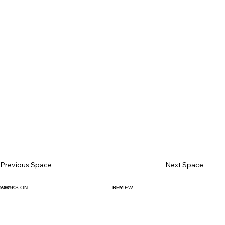
Previous Space
Next Space
BOOK
WHAT'S ON
BUY
REVIEW