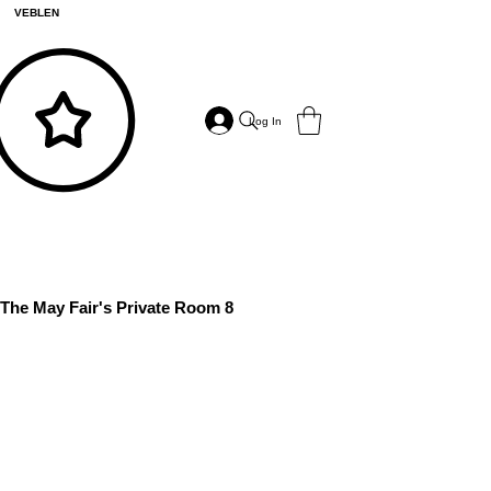
VEBLEN
Log In
The May Fair's Private Room 8