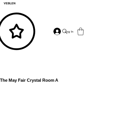
VEBLEN
Log In
The May Fair Crystal Room A