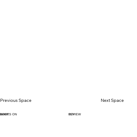
Previous Space
Next Space
BOOK
WHAT'S ON
BUY
REVIEW