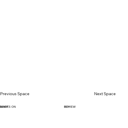
Previous Space
Next Space
BOOK
WHAT'S ON
BUY
REVIEW