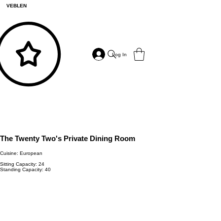
VEBLEN
Log In
The Twenty Two's Private Dining Room
Cuisine: European
Sitting Capacity: 24
Standing Capacity: 40