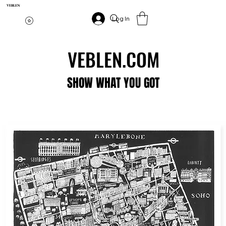
VEBLEN
Log In
VEBLEN.COM
VEBLEN.COM
SHOW WHAT YOU GOT
SHOW WHAT YOU GOT