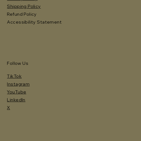
Shipping Policy
Refund Policy
Accessibility Statement
Follow Us
TikTok
Instagram
YouTube
LinkedIn
X