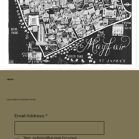
VEBLEN
SUBSCRIBE TO OUR NEWSLETTER
Email Address
*
Yes, subscribe me to your 