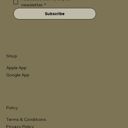
newsletter.
*
Subscribe
Shop
Apple App
Google App
Policy
Terms & Conditions
Privacy Policy