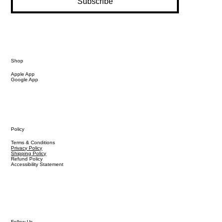
Subscribe
Shop
Apple App
Google App
Policy
Terms & Conditions
Privacy Policy
Shipping Policy
Refund Policy
Accessibility Statement
Follow Us