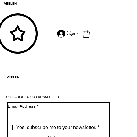
VEBLEN
Log In
VEBLEN
SUBSCRIBE TO OUR NEWSLETTER
Email Address
*
Yes, subscribe me to your newsletter.
*