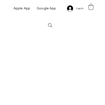
Apple App
Google App
Log In