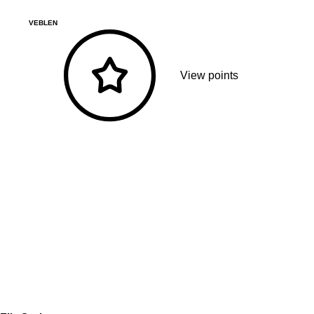
VEBLEN
View points