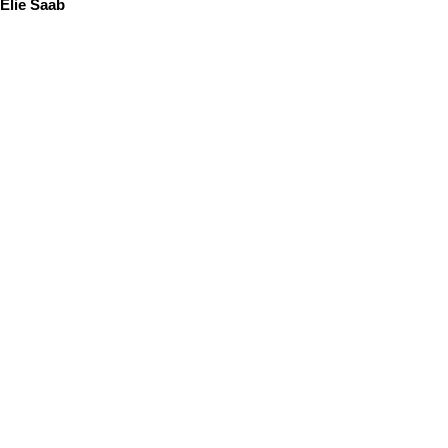
Elie Saab