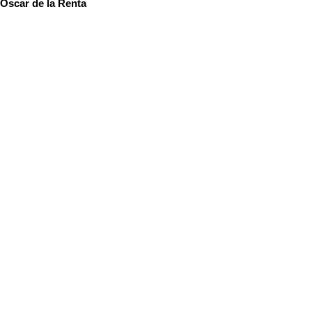
Oscar de la Renta