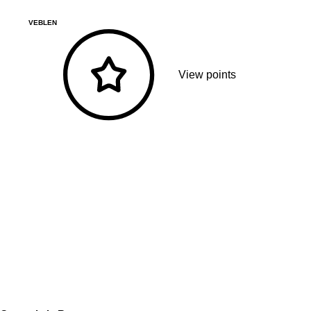
VEBLEN
View points