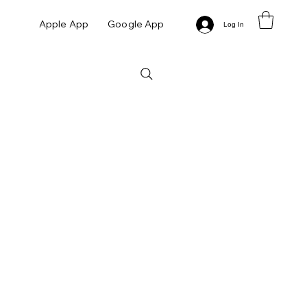
Apple App
Google App
Log In