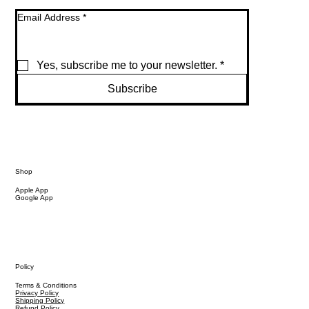
Email Address
*
Yes, subscribe me to your newsletter.
*
Subscribe
Shop
Apple App
Google App
Policy
Terms & Conditions
Privacy Policy
Shipping Policy
Refund Policy