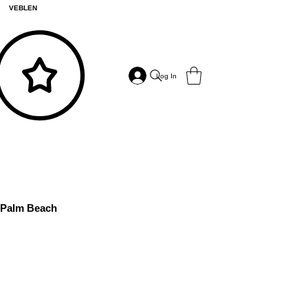
VEBLEN
Log In
Palm Beach