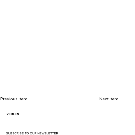
Previous Item
Next Item
VEBLEN
SUBSCRIBE TO OUR NEWSLETTER