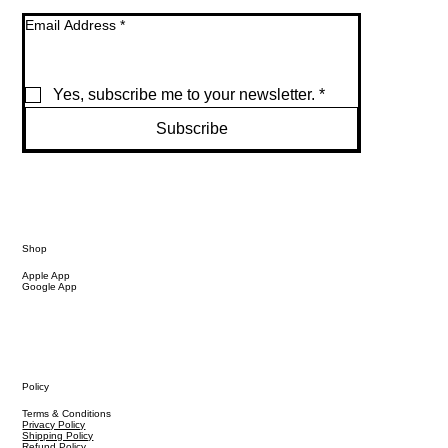
Email Address
*
Yes, subscribe me to your newsletter.
*
Subscribe
Shop
Apple App
Google App
Policy
Terms & Conditions
Privacy Policy
Shipping Policy
Refund Policy