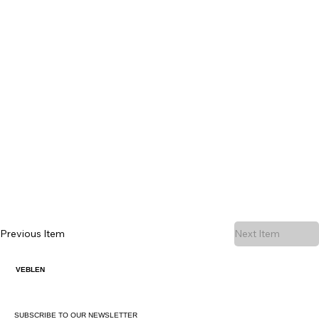
Previous Item
Next Item
VEBLEN
SUBSCRIBE TO OUR NEWSLETTER