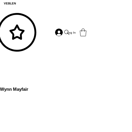
VEBLEN
Log In
Wynn Mayfair