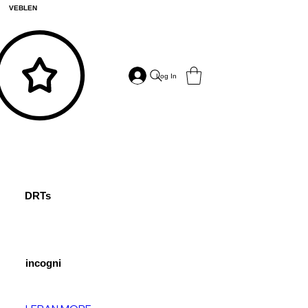
VEBLEN
Log In
DRTs
incogni