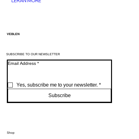
LERAN MORE
VEBLEN
SUBSCRIBE TO OUR NEWSLETTER
Email Address
*
Yes, subscribe me to your newsletter.
*
Subscribe
Shop