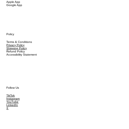
Apple App
Google App
Policy
Terms & Conditions
Privacy Policy
Shipping Policy
Refund Policy
Accessibility Statement
Follow Us
TikTok
Instagram
YouTube
LinkedIn
X