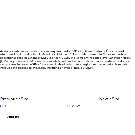
Airalo is a telecommunications company founded in 2019 by Ahmet Bahadir Özdemir and
Abraham Burak, and sells eSIMs (digital SIM cards). It's headquartered in Delaware, with its
operational base in Singapore.[2] As of July 2025, the company reported over 20 million users.
[3] Airalo provides eSIM services compatible with mobile networks in most countries, and users
can choose between eSIMs for a specific destination, for a region, and at a global level, with
various data packages available, including unlimited data eSIMs.[4]
Previous eSim
Next eSim
GET
REVIEW
1000200471.jpg
VEBLEN