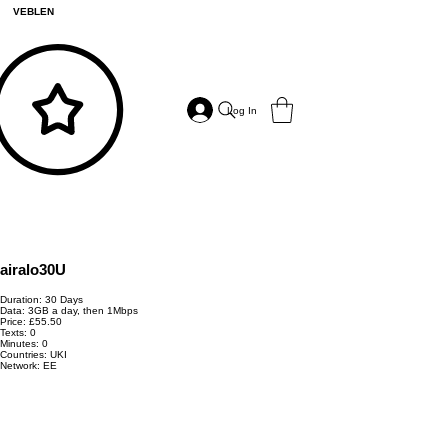
VEBLEN
Log In
airalo30U
Duration: 30 Days
Data: 3GB a day, then 1Mbps
Price: £55.50
Texts: 0
Minutes: 0
Countries: UKI
Network: EE