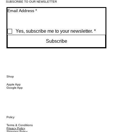
SUBSCRIBE TO OUR NEWSLETTER
Email Address
*
Yes, subscribe me to your newsletter.
*
Subscribe
Shop
Apple App
Google App
Policy
Terms & Conditions
Privacy Policy
Shipping Policy