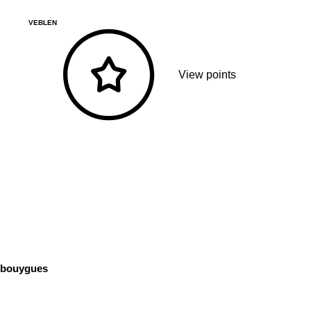
VEBLEN
View points
bouygues