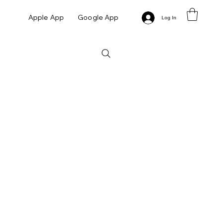
Apple App
Google App
Log In