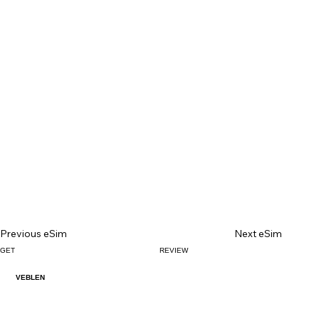
Previous eSim
Next eSim
GET
REVIEW
VEBLEN