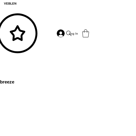
VEBLEN
Log In
breeze