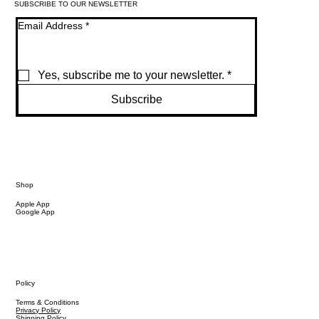
SUBSCRIBE TO OUR NEWSLETTER
Email Address
*
Yes, subscribe me to your newsletter.
*
Subscribe
Shop
Apple App
Google App
Policy
Terms & Conditions
Privacy Policy
Shipping Policy