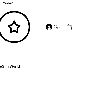
VEBLEN
Log In
eSim World