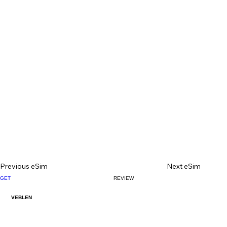
Previous eSim
Next eSim
GET
REVIEW
VEBLEN