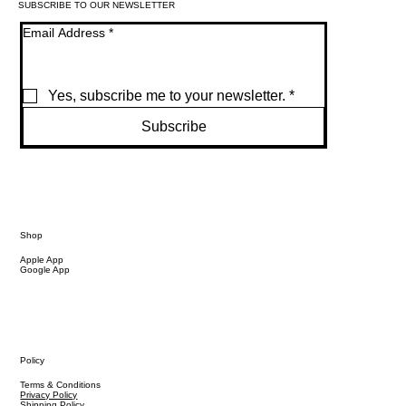
SUBSCRIBE TO OUR NEWSLETTER
Email Address
*
Yes, subscribe me to your newsletter.
*
Subscribe
Shop
Apple App
Google App
Policy
Terms & Conditions
Privacy Policy
Shipping Policy