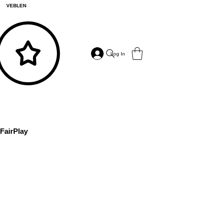
VEBLEN
Log In
FairPlay