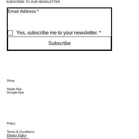
SUBSCRIBE TO OUR NEWSLETTER
Email Address
*
Yes, subscribe me to your newsletter.
*
Subscribe
Shop
Apple App
Google App
Policy
Terms & Conditions
Privacy Policy
Shipping Policy