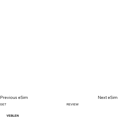
Previous eSim
Next eSim
GET
REVIEW
VEBLEN