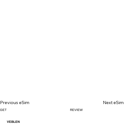
Previous eSim
Next eSim
GET
REVIEW
VEBLEN