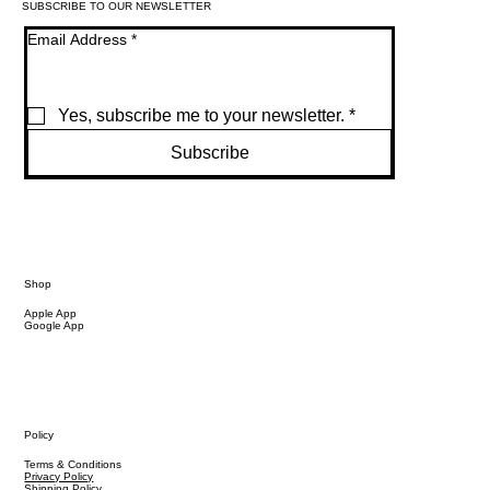
SUBSCRIBE TO OUR NEWSLETTER
Email Address
*
Yes, subscribe me to your newsletter.
*
Subscribe
Shop
Apple App
Google App
Policy
Terms & Conditions
Privacy Policy
Shipping Policy