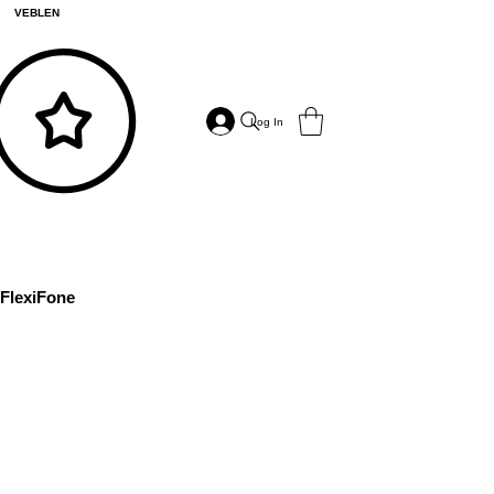
VEBLEN
Log In
FlexiFone