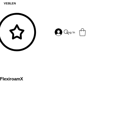
VEBLEN
Log In
FlexiroamX