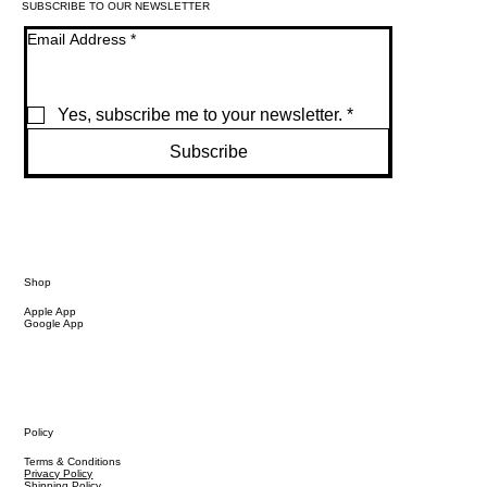
SUBSCRIBE TO OUR NEWSLETTER
Email Address
*
Yes, subscribe me to your newsletter.
*
Subscribe
Shop
Apple App
Google App
Policy
Terms & Conditions
Privacy Policy
Shipping Policy