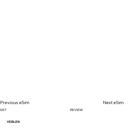
Previous eSim
Next eSim
GET
REVIEW
VEBLEN