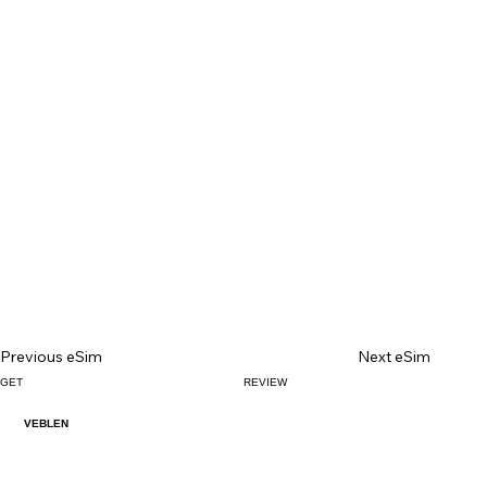
Previous eSim
Next eSim
GET
REVIEW
VEBLEN