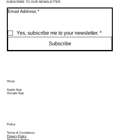
SUBSCRIBE TO OUR NEWSLETTER
Email Address
*
Yes, subscribe me to your newsletter.
*
Subscribe
Shop
Apple App
Google App
Policy
Terms & Conditions
Privacy Policy
Shipping Policy