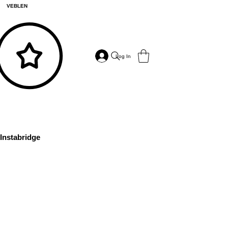
VEBLEN
Log In
Instabridge