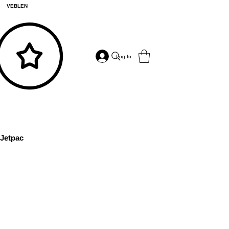
VEBLEN
Log In
Jetpac