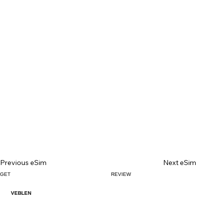
Previous eSim
Next eSim
GET
REVIEW
VEBLEN