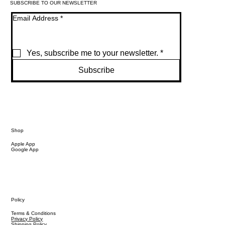
SUBSCRIBE TO OUR NEWSLETTER
Email Address
*
Yes, subscribe me to your newsletter.
*
Subscribe
Shop
Apple App
Google App
Policy
Terms & Conditions
Privacy Policy
Shipping Policy