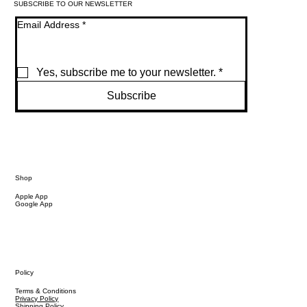
SUBSCRIBE TO OUR NEWSLETTER
Email Address
*
Yes, subscribe me to your newsletter.
*
Subscribe
Shop
Apple App
Google App
Policy
Terms & Conditions
Privacy Policy
Shipping Policy