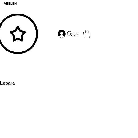
VEBLEN
Log In
Lebara