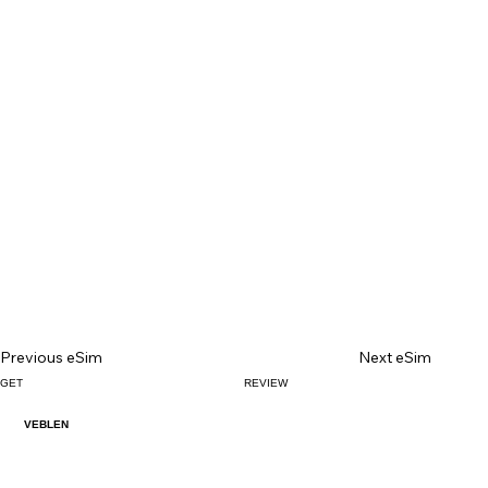
Previous eSim
Next eSim
GET
REVIEW
VEBLEN