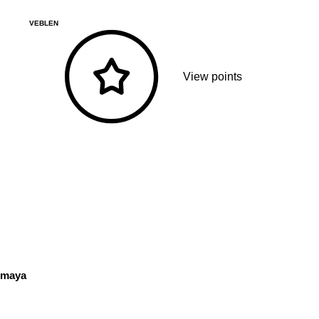
VEBLEN
View points
maya