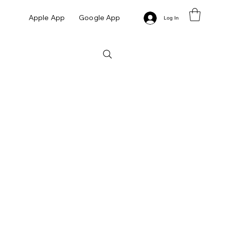
Apple App
Google App
Log In