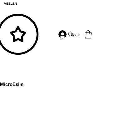
VEBLEN
Log In
MicroEsim