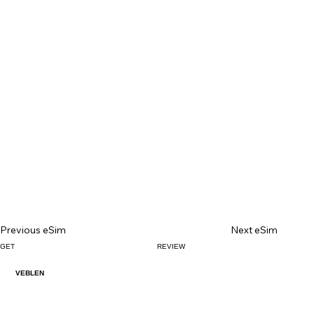
Previous eSim
Next eSim
GET
REVIEW
VEBLEN