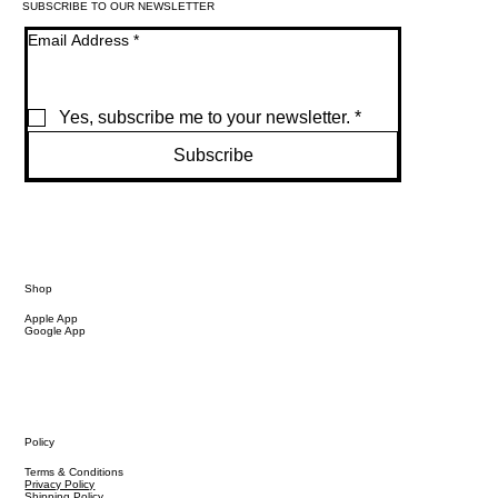
SUBSCRIBE TO OUR NEWSLETTER
Email Address
*
Yes, subscribe me to your newsletter.
*
Subscribe
Shop
Apple App
Google App
Policy
Terms & Conditions
Privacy Policy
Shipping Policy