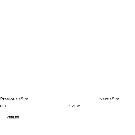
Previous eSim
Next eSim
GET
REVIEW
VEBLEN