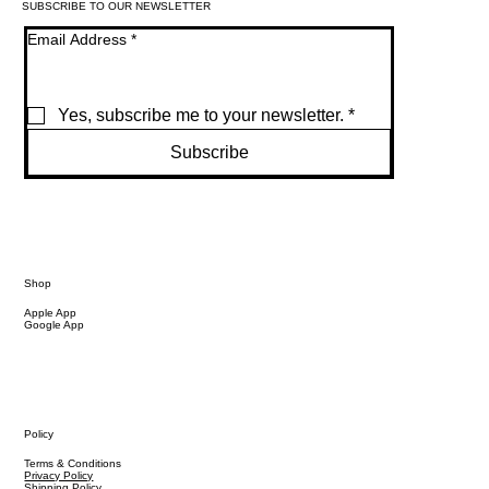
SUBSCRIBE TO OUR NEWSLETTER
Email Address
*
Yes, subscribe me to your newsletter.
*
Subscribe
Shop
Apple App
Google App
Policy
Terms & Conditions
Privacy Policy
Shipping Policy