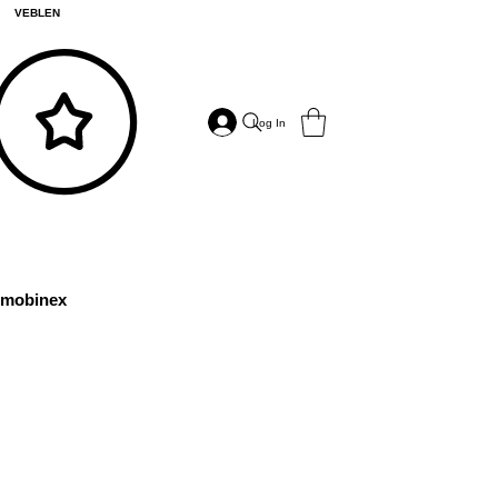
VEBLEN
Log In
mobinex