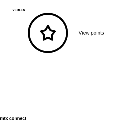
VEBLEN
View points
mtx connect