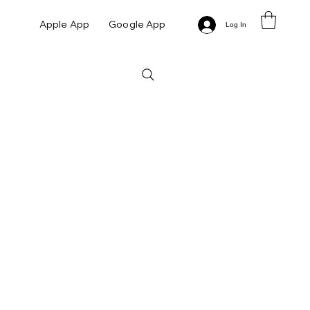
Apple App
Google App
Log In